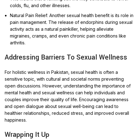
colds, flu, and other illnesses.
Natural Pain Relief: Another sexual health benefit is its role in
pain management. The release of endorphins during sexual
activity acts as a natural painkiller, helping alleviate
migraines, cramps, and even chronic pain conditions like
arthritis.
Addressing Barriers To Sexual Wellness
For holistic wellness in Pakistan, sexual health is often a
sensitive topic, with cultural and societal norms preventing
open discussions. However, understanding the importance of
mental health and sexual wellness can help individuals and
couples improve their quality of life. Encouraging awareness
and open dialogue about sexual well-being can lead to
healthier relationships, reduced stress, and improved overall
happiness.
Wrapping It Up