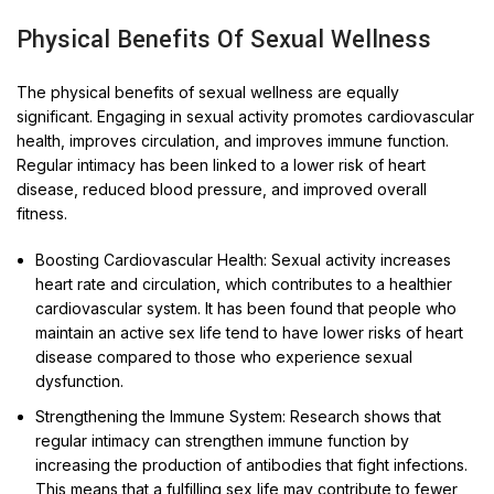
Physical Benefits Of Sexual Wellness
The physical benefits of sexual wellness are equally
significant. Engaging in sexual activity promotes cardiovascular
health, improves circulation, and improves immune function.
Regular intimacy has been linked to a lower risk of heart
disease, reduced blood pressure, and improved overall
fitness.
Boosting Cardiovascular Health: Sexual activity increases
heart rate and circulation, which contributes to a healthier
cardiovascular system. It has been found that people who
maintain an active sex life tend to have lower risks of heart
disease compared to those who experience sexual
dysfunction.
Strengthening the Immune System: Research shows that
regular intimacy can strengthen immune function by
increasing the production of antibodies that fight infections.
This means that a fulfilling sex life may contribute to fewer