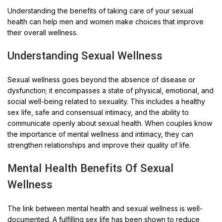
Understanding the benefits of taking care of your sexual
health can help men and women make choices that improve
their overall wellness.
Understanding Sexual Wellness
Sexual wellness goes beyond the absence of disease or
dysfunction; it encompasses a state of physical, emotional, and
social well-being related to sexuality. This includes a healthy
sex life, safe and consensual intimacy, and the ability to
communicate openly about sexual health. When couples know
the importance of mental wellness and intimacy, they can
strengthen relationships and improve their quality of life.
Mental Health Benefits Of Sexual
Wellness
The link between mental health and sexual wellness is well-
documented. A fulfilling sex life has been shown to reduce