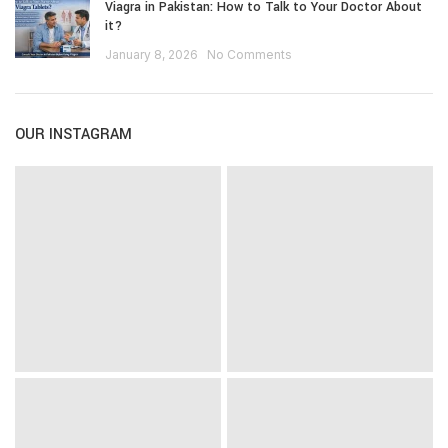
Viagra in Pakistan: How to Talk to Your Doctor About
it?
January 8, 2026
No Comments
OUR INSTAGRAM