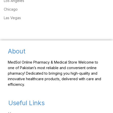
Los Angeles
Chicago
Las Vegas
About
MedSol Online Pharmacy & Medical Store Welcome to
one of Pakistan’s most reliable and convenient online
pharmacy! Dedicated to bringing you high-quality and
innovative healthcare products, delivered with care and
efficiency.
Useful Links