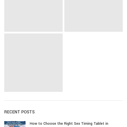
RECENT POSTS
How to Choose the Right Sex Timing Tablet in