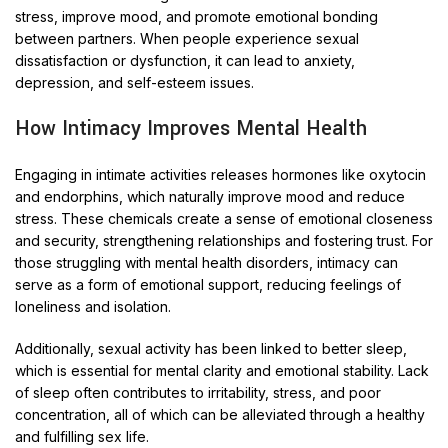
stress, improve mood, and promote emotional bonding
between partners. When people experience sexual
dissatisfaction or dysfunction, it can lead to anxiety,
depression, and self-esteem issues.
How Intimacy Improves Mental Health
Engaging in intimate activities releases hormones like oxytocin
and endorphins, which naturally improve mood and reduce
stress. These chemicals create a sense of emotional closeness
and security, strengthening relationships and fostering trust. For
those struggling with mental health disorders, intimacy can
serve as a form of emotional support, reducing feelings of
loneliness and isolation.
Additionally, sexual activity has been linked to better sleep,
which is essential for mental clarity and emotional stability. Lack
of sleep often contributes to irritability, stress, and poor
concentration, all of which can be alleviated through a healthy
and fulfilling sex life.