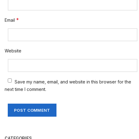
*
Email
Website
Save my name, email, and website in this browser for the
next time I comment.
CATEGORIES