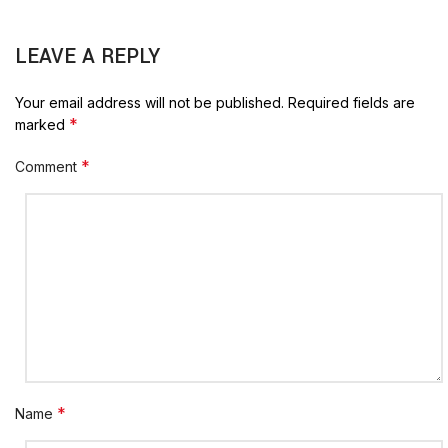
LEAVE A REPLY
Your email address will not be published.
Required fields are
*
marked
*
Comment
*
Name