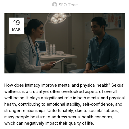
SEO Team
19
MAR
How does intimacy improve mental and physical health? Sexual
wellness is a crucial yet often overlooked aspect of overall
well-being. It plays a significant role in both mental and physical
health, contributing to emotional stability, self-confidence, and
stronger relationships. Unfortunately, due to
societal taboos
,
many people hesitate to address sexual health concerns,
which can negatively impact their quality of life.