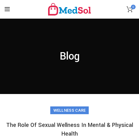
0
Blog
WELLNESS CARE
The Role Of Sexual Wellness In Mental & Physical
Health