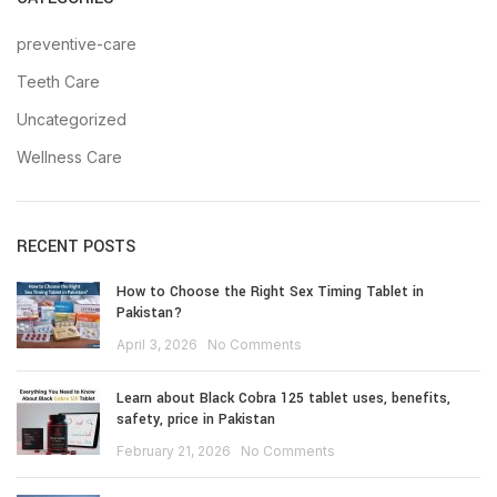
preventive-care
Teeth Care
Uncategorized
Wellness Care
RECENT POSTS
How to Choose the Right Sex Timing Tablet in
Pakistan?
April 3, 2026
No Comments
Learn about Black Cobra 125 tablet uses, benefits,
safety, price in Pakistan
February 21, 2026
No Comments