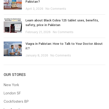
Pakistan?
April 3, 2026
No Comments
Learn about Black Cobra 125 tablet uses, benefits,
safety, price in Pakistan
February 21, 2026
No Comments
Viagra in Pakistan: How to Talk to Your Doctor About
it?
January 8, 2026
No Comments
OUR STORES
New York
London SF
Cockfosters BP