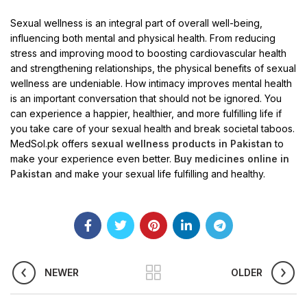
Sexual wellness is an integral part of overall well-being,
influencing both mental and physical health. From reducing
stress and improving mood to boosting cardiovascular health
and strengthening relationships, the physical benefits of sexual
wellness are undeniable. How intimacy improves mental health
is an important conversation that should not be ignored. You
can experience a happier, healthier, and more fulfilling life if
you take care of your sexual health and break societal taboos.
MedSol.pk offers
sexual wellness products in Pakistan
to
make your experience even better.
Buy medicines online in
Pakistan
and make your sexual life fulfilling and healthy.
NEWER
OLDER