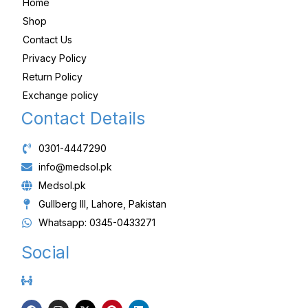
Home
Shop
Contact Us
Privacy Policy
Return Policy
Exchange policy
Contact Details
0301-4447290
info@medsol.pk
Medsol.pk
Gullberg III, Lahore, Pakistan
Whatsapp: 0345-0433271
Social