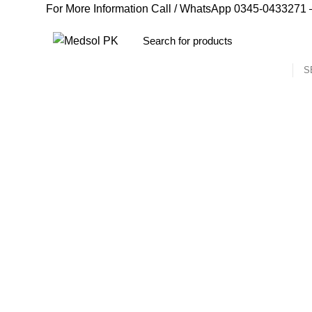
For More Information Call / WhatsApp
0345-0433271
–
S
Delay Spray