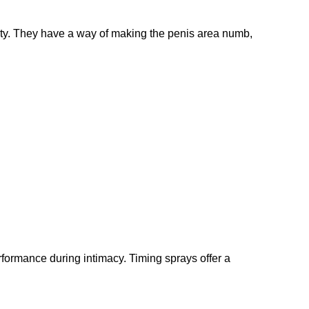
vity. They have a way of making the penis area numb,
formance during intimacy. Timing sprays offer a