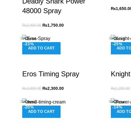
Deadly Shark Power
₨
1,650.0
48000 Spray
₨
1,750.00
₨
2,000.00
Close
Close
-23%
-25%
ADD TO CART
ADD T
Eros Timing Spray
Knight
₨
2,300.00
₨
3,000.00
₨
1,200.00
Close
Close
-20%
-14%
ADD TO CART
ADD T