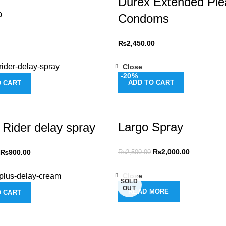
Durex Extended Ple
0
Condoms
₨
2,450.00
Close
-20%
ADD TO CART
O CART
Largo Spray
 Rider delay spray
₨
2,000.00
₨
900.00
₨
2,500.00
Close
SOLD
OUT
READ MORE
O CART