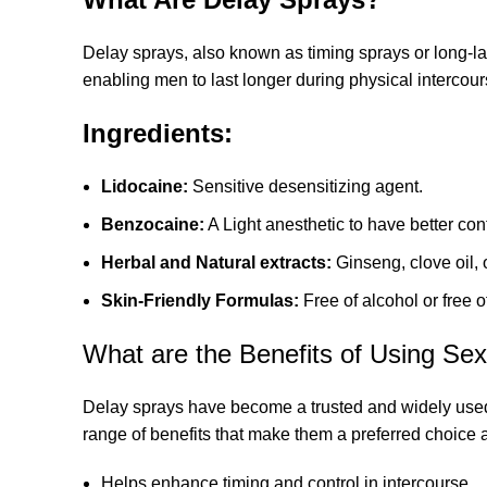
Delay sprays, also known as timing sprays or long-la
enabling men to last longer during physical intercours
Ingredients:
Lidocaine:
Sensitive desensitizing agent.
Benzocaine:
A Light anesthetic to have better con
Herbal and Natural extracts:
Ginseng, clove oil, 
Skin-Friendly Formulas:
Free of alcohol or free of
What are the Benefits of Using Se
Delay sprays have become a trusted and widely used 
range of benefits that make them a preferred choice
Helps enhance timing and control in intercourse.