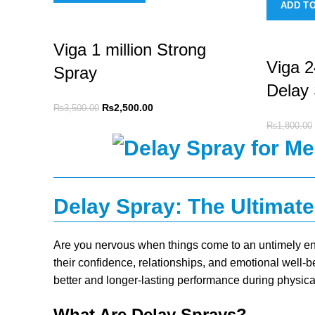
ADD T
Viga 1 million Strong
Viga 
Spray
Delay
₨
2,500.00
₨
3,500.00
₨
1,800.00
Delay Spray: The Ultimate
Are you nervous when things come to an untimely en
their confidence, relationships, and emotional well-b
better and longer-lasting performance during physica
What Are Delay Sprays?