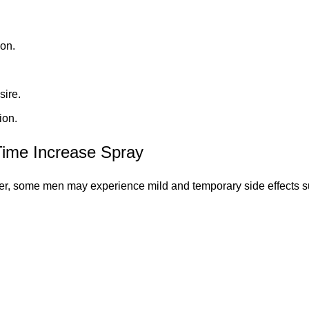
ion.
sire.
ion.
ime Increase Spray
er, some men may experience mild and temporary side effects s