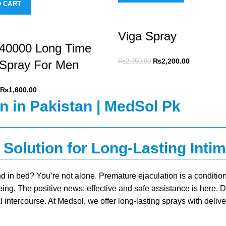
O CART
Viga Spray
240000 Long Time
₨
2,200.00
 Spray For Men
₨
2,350.00
₨
1,600.00
 Solution for Long-Lasting Inti
d in bed? You’re not alone. Premature ejaculation is a condit
eing. The positive news: effective and safe assistance is here. 
l intercourse. At Medsol, we offer
long-lasting sprays
with delive