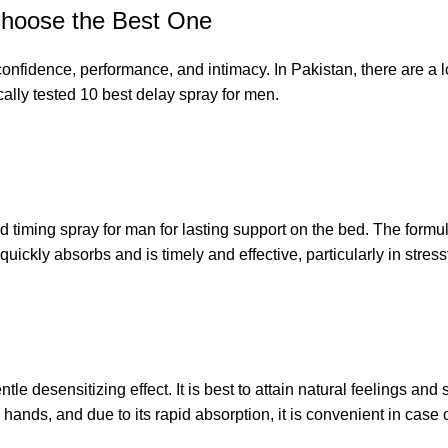
Choose the Best One
confidence, performance, and intimacy. In Pakistan, there are a l
cally tested 10 best delay spray for men.
timing spray for man for lasting support on the bed. The formul
uickly absorbs and is timely and effective, particularly in stressf
e desensitizing effect. It is best to attain natural feelings an
hands, and due to its rapid absorption, it is convenient in case