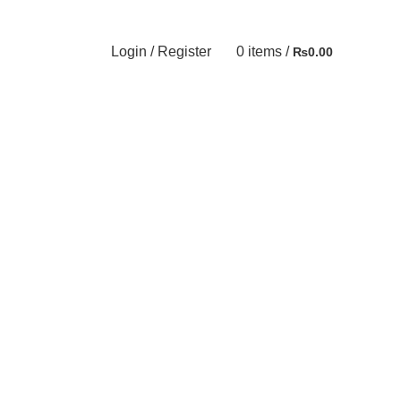
Login / Register
0
items
/
₨
0.00