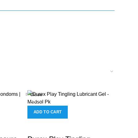
Close
-18%
ADD TO CART