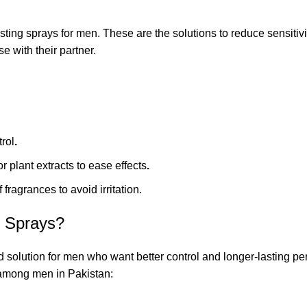
sting sprays for men. These are the solutions to reduce sensiti
e with their partner.
trol
.
or plant extracts to ease effects
.
 fragrances to avoid irritation.
x Sprays?
solution for men who want better control and longer-lasting per
 among men in Pakistan: