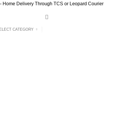
 Home Delivery Through TCS or Leopard Courier
ELECT CATEGORY
Home
Products
Shop
Blog
Contact Us