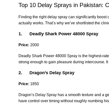
Top 10 Delay Sprays in Pakistan: 
Finding the right delay spray can significantly boost 
actually works. That’s why we’ve shortlisted the clini
1. Deadly Shark Power 48000 Spray
Price:
2000
Deadly Shark Power 48000 Spray is the highest-rated 
strong enough to gain pleasure during intercourse. It q
2. Dragon’s Delay Spray
Price:
1850
Dragon’s Delay Spray has a smooth texture and a gentl
have control over timing without roughly numbing his 