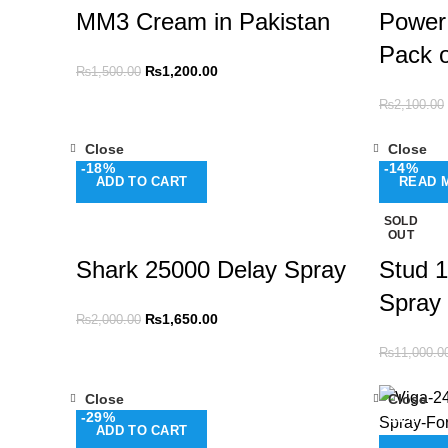
MM3 Cream in Pakistan
Power
Pack o
₨
1,200.00
₨
1,500.00
₨
2,100.00
Close
Close
-18%
-14%
ADD TO CART
READ 
SOLD
OUT
Shark 25000 Delay Spray
Stud 1
Spray
₨
1,650.00
₨
2,000.00
₨
11,000.0
Close
Close
-29%
-11%
ADD TO CART