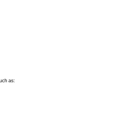
uch as: