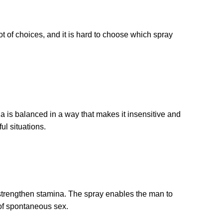
ot of choices, and it is hard to choose which spray
a is balanced in a way that makes it insensitive and
ul situations.
d strengthen stamina. The spray enables the man to
 of spontaneous sex.