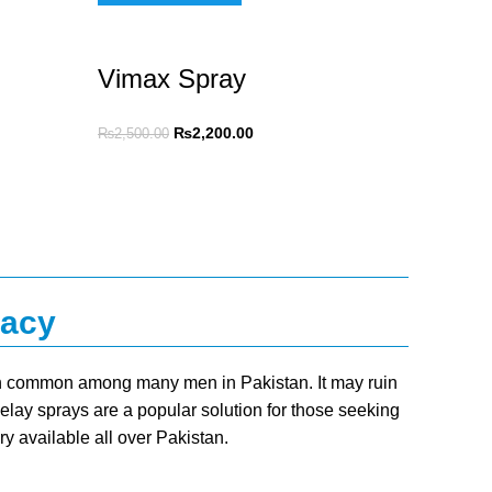
Vimax Spray
₨
2,200.00
₨
2,500.00
macy
ion common among many men in Pakistan. It may ruin
Delay sprays are a popular solution for those seeking
ry available all over Pakistan.