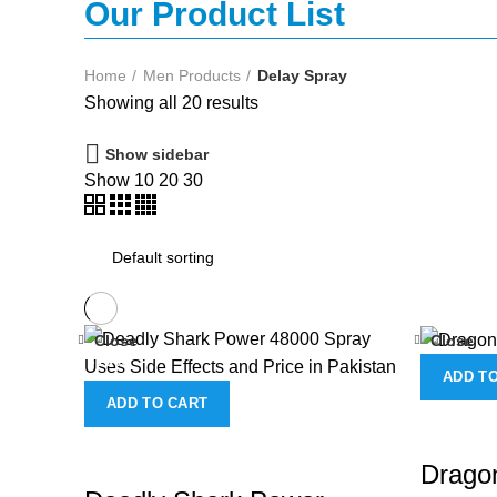
Our Product List
Home
Men Products
Delay Spray
Showing all 20 results
Show sidebar
Show
10
20
30
Close
Close
-13%
ADD T
ADD TO CART
Dragon