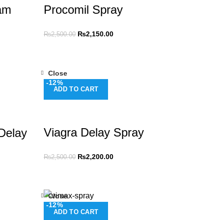
am
Procomil Spray
₨
2,150.00
₨
2,500.00
Close
-12%
ADD TO CART
Viagra Delay Spray
Delay
₨
2,200.00
₨
2,500.00
Close
-12%
ADD TO CART