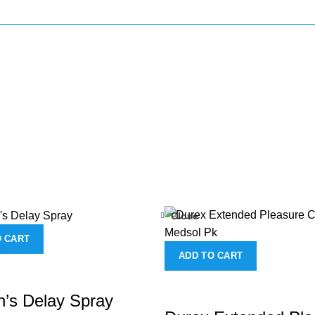
Close
O CART
ADD TO CART
’s Delay Spray