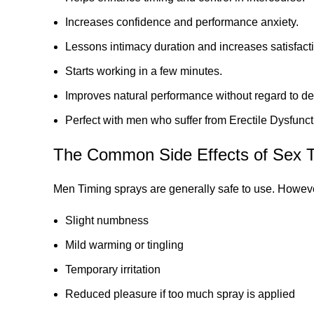
Increases confidence and performance anxiety.
Lessons intimacy duration and increases satisfact
Starts working in a few minutes.
Improves natural performance without regard to de
Perfect with men who suffer from Erectile Dysfunct
The Common Side Effects of Sex T
Men Timing sprays are generally safe to use. Howev
Slight numbness
Mild warming or tingling
Temporary irritation
Reduced pleasure if too much spray is applied