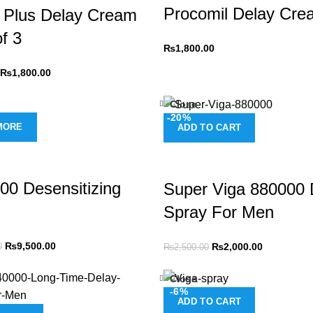
Procomil Delay Cre
 Plus Delay Cream
f 3
₨
1,800.00
₨
1,800.00
Close
-20%
MORE
ADD TO CART
00 Desensitizing
Super Viga 880000 
Spray For Men
₨
9,500.00
₨
2,000.00
0
₨
2,500.00
Close
-6%
ADD TO CART