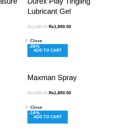
asure
Durex Play Tingling
Lubricant Gel
₨
1,800.00
₨
2,200.00
Close
-26%
ADD TO CART
Maxman Spray
₨
1,850.00
₨
2,500.00
Close
-14%
ADD TO CART