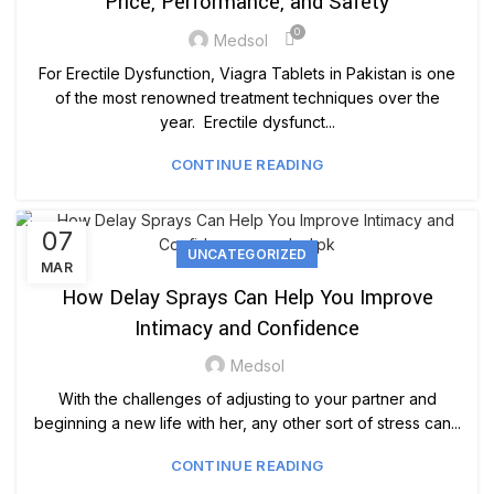
Price, Performance, and Safety
0
Medsol
For Erectile Dysfunction, Viagra Tablets in Pakistan is one
of the most renowned treatment techniques over the
year. Erectile dysfunct...
CONTINUE READING
07
UNCATEGORIZED
MAR
How Delay Sprays Can Help You Improve
Intimacy and Confidence
Medsol
With the challenges of adjusting to your partner and
beginning a new life with her, any other sort of stress can...
CONTINUE READING