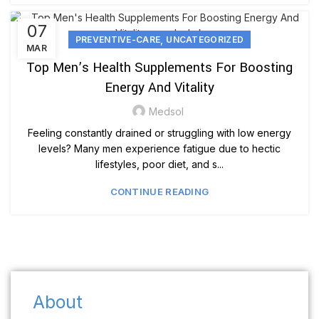
07
,
PREVENTIVE-CARE
UNCATEGORIZED
MAR
Top Men’s Health Supplements For Boosting
Energy And Vitality
Medsol
Feeling constantly drained or struggling with low energy
levels? Many men experience fatigue due to hectic
lifestyles, poor diet, and s...
CONTINUE READING
About