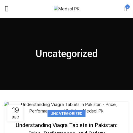
0
Uncategorized
19
UNCATEGORIZED
DEC
Understanding Viagra Tablets in Pakistan: