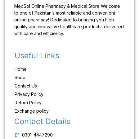
MedSol Online Pharmacy & Medical Store Welcome
to one of Pakistan’s most reliable and convenient
online pharmacy! Dedicated to bringing you high-
quality and innovative healthcare products, delivered
with care and efficiency.
Useful Links
Home
Shop
Contact Us
Privacy Policy
Return Policy
Exchange policy
Contact Details
0301-4447290