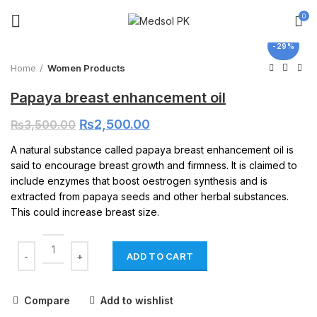
0
Click to enlarge
-29%
Home
Women Products
Papaya breast enhancement oil
₨
2,500.00
₨
3,500.00
A natural substance called papaya breast enhancement oil is
said to encourage breast growth and firmness. It is claimed to
include enzymes that boost oestrogen synthesis and is
extracted from papaya seeds and other herbal substances.
This could increase breast size.
ADD TO CART
Compare
Add to wishlist