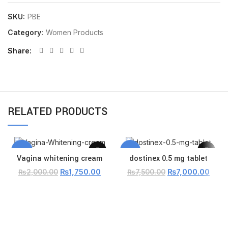
SKU:
PBE
Category:
Women Products
Share
RELATED PRODUCTS
-13%
-7%
Vagina whitening cream
dostinex 0.5 mg tablet
₨
1,750.00
₨
7,000.00
₨
2,000.00
₨
7,500.00