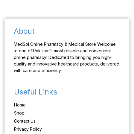
About
MedSol Online Pharmacy & Medical Store Welcome
to one of Pakistan’s most reliable and convenient
online pharmacy! Dedicated to bringing you high-
quality and innovative healthcare products, delivered
with care and efficiency.
Useful Links
Home
Shop
Contact Us
Privacy Policy