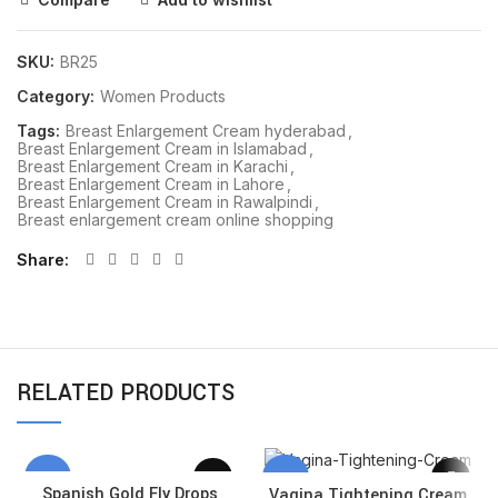
SKU:
BR25
Category:
Women Products
Tags:
Breast Enlargement Cream hyderabad
,
Breast Enlargement Cream in Islamabad
,
Breast Enlargement Cream in Karachi
,
Breast Enlargement Cream in Lahore
,
Breast Enlargement Cream in Rawalpindi
,
Breast enlargement cream online shopping
Share
RELATED PRODUCTS
-13%
-18%
Spanish Gold Fly Drops
Vagina Tightening Cream