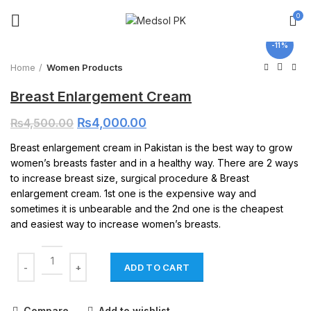
0
Click to enlarge
-11%
Home
Women Products
Breast Enlargement Cream
₨
4,000.00
₨
4,500.00
Breast enlargement cream in Pakistan is the best way to grow
women’s breasts faster and in a healthy way. There are 2 ways
to increase breast size, surgical procedure & Breast
enlargement cream. 1st one is the expensive way and
sometimes it is unbearable and the 2nd one is the cheapest
and easiest way to increase women’s breasts.
ADD TO CART
Compare
Add to wishlist