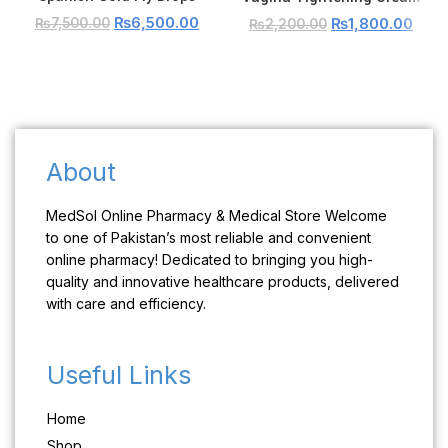
₨
6,500.00
₨
1,800.00
₨
7,500.00
₨
2,200.00
About
MedSol Online Pharmacy & Medical Store Welcome
to one of Pakistan’s most reliable and convenient
online pharmacy! Dedicated to bringing you high-
quality and innovative healthcare products, delivered
with care and efficiency.
Useful Links
Home
Shop