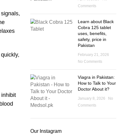
Comments
 signals,
Learn about Black
he
Cobra 125 tablet
elaxes
uses, benefits,
safety, price in
Pakistan
quickly,
February 21, 2026
No Comments
Viagra in Pakistan:
How to Talk to Your
Doctor About it?
inhibit
January 8, 2026
No
 blood
Comments
Our Instagram