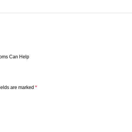
doms Can Help
ields are marked
*