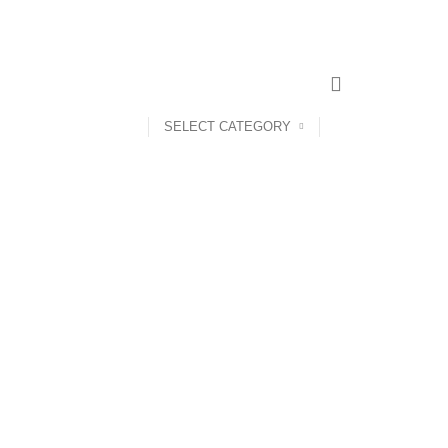
SELECT CATEGORY