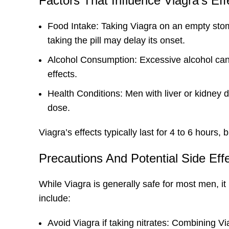
Factors That Influence Viagra’s Ef
Food Intake: Taking Viagra on an empty stoma
taking the pill may delay its onset.
Alcohol Consumption: Excessive alcohol can 
effects.
Health Conditions: Men with liver or kidney 
dose.
Viagra’s effects typically last for 4 to 6 hours
Precautions And Potential Side Eff
While Viagra is generally safe for most men, it
include:
Avoid Viagra if taking nitrates: Combining V