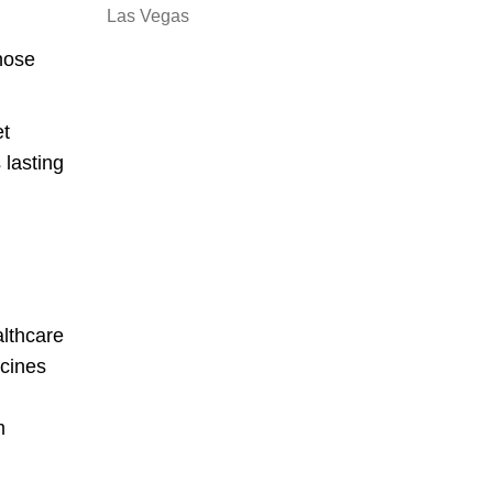
Las Vegas
those
et
 lasting
althcare
icines
m