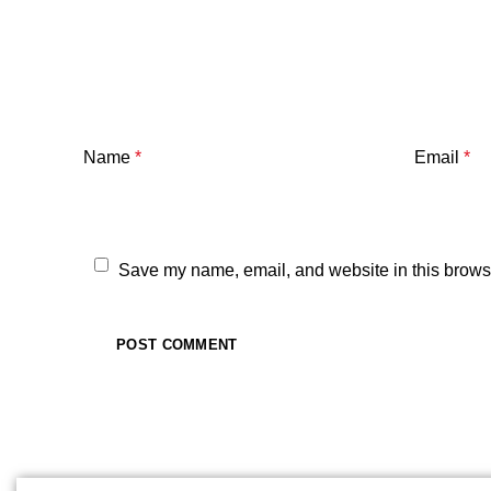
Name
*
Email
*
Save my name, email, and website in this browse