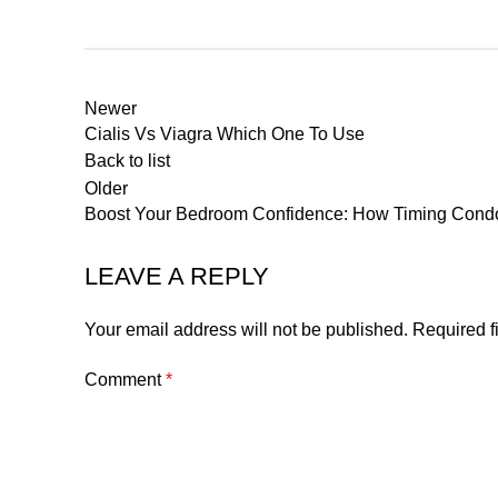
Newer
Cialis Vs Viagra Which One To Use
Back to list
Older
Boost Your Bedroom Confidence: How Timing Con
LEAVE A REPLY
Your email address will not be published.
Required f
Comment
*