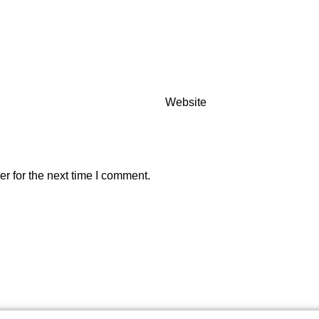
Website
r for the next time I comment.