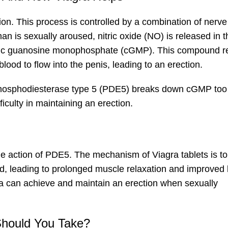
on. This process is controlled by a combination of nerve
n is sexually aroused, nitric oxide (NO) is released in t
cyclic guanosine monophosphate (cGMP). This compound r
ood to flow into the penis, leading to an erection.
hosphodiesterase type 5 (PDE5) breaks down cGMP too 
ficulty in maintaining an erection.
he action of PDE5. The mechanism of Viagra tablets is to 
d, leading to prolonged muscle relaxation and improved
gra can achieve and maintain an erection when sexually
hould You Take?