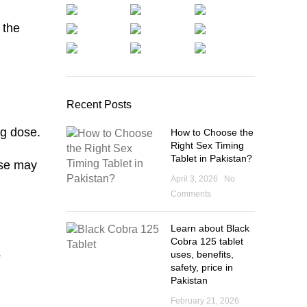
 the
Recent Posts
mg dose.
How to Choose the
Right Sex Timing
Tablet in Pakistan?
ose may
April 3, 2026
No
Comments
Learn about Black
Cobra 125 tablet
s
uses, benefits,
safety, price in
Pakistan
February 21, 2026