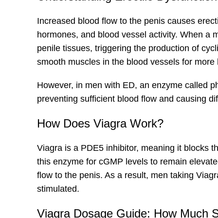
Increased blood flow to the penis causes erecti
hormones, and blood vessel activity. When a ma
penile tissues, triggering the production of 
smooth muscles in the blood vessels for more bl
However, in men with ED, an enzyme called p
preventing sufficient blood flow and causing dif
How Does Viagra Work?
Viagra is a PDE5 inhibitor, meaning it blocks t
this enzyme for cGMP levels to remain elevate
flow to the penis. As a result, men taking Via
stimulated.
Viagra Dosage Guide: How Much S