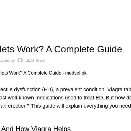
WELLNESS CARE
lets Work? A Complete Guide
osted by
SEO Team
ctile dysfunction (ED), a prevalent condition. Viagra tab
 most well-known medications used to treat ED. But how d
n erection? This guide will explain everything you need
n And How Viagra Helps