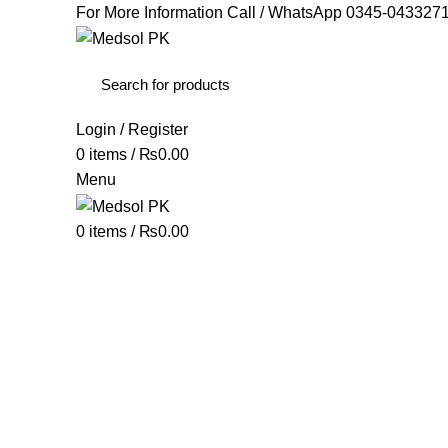
For More Information Call / WhatsApp
0345-043327
Login / Register
0
items
/
₨
0.00
Menu
0
items
/
₨
0.00