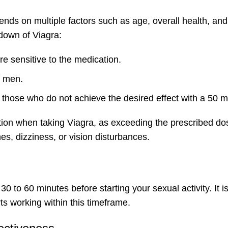
nds on multiple factors such as age, overall health, and
down of Viagra:
e sensitive to the medication.
t men.
hose who do not achieve the desired effect with a 50 
dation when taking Viagra, as exceeding the prescribed d
s, dizziness, or vision disturbances.
30 to 60 minutes before starting your sexual activity. It i
ts working within this timeframe.