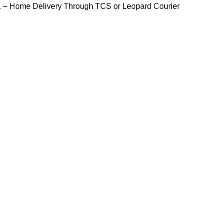
1
– Home Delivery Through TCS or Leopard Courier
HOME
PRODUCTS
SHOP
BLOG
CONTACT US
Blog