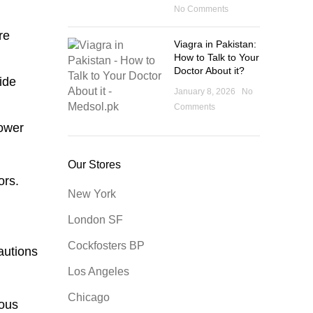
No Comments
re
Viagra in Pakistan:
How to Talk to Your
Doctor About it?
ide
January 8, 2026
No
Comments
lower
Our Stores
ors.
New York
London SF
Cockfosters BP
autions
Los Angeles
Chicago
rous