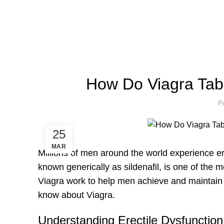
How Do Viagra Tab
P
25
MAR
Millions of men around the world experience ere
known generically as sildenafil, is one of the
Viagra work to help men achieve and maintain a
know about Viagra.
Understanding Erectile Dysfunctio