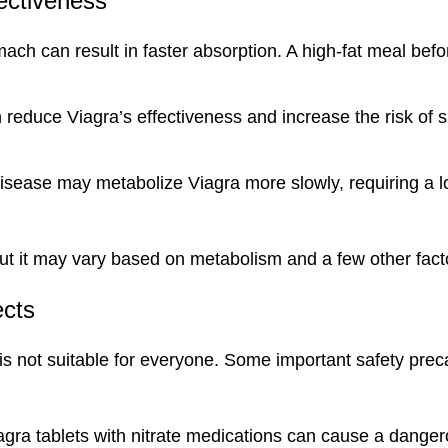
fectiveness
ch can result in faster absorption. A high-fat meal befo
reduce Viagra’s effectiveness and increase the risk of s
disease may metabolize Viagra more slowly, requiring a 
, but it may vary based on metabolism and a few other fact
ects
 is not suitable for everyone. Some important safety prec
iagra tablets with nitrate medications can cause a dange