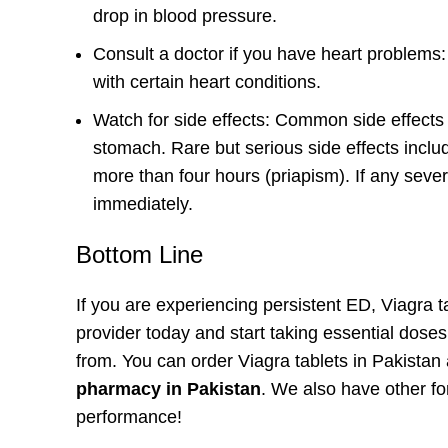
drop in blood pressure.
Consult a doctor if you have heart problems: 
with certain heart conditions.
Watch for side effects: Common side effects
stomach. Rare but serious side effects inclu
more than four hours (priapism). If any seve
immediately.
Bottom Line
If you are experiencing persistent ED, Viagra t
provider today and start taking essential dose
from. You can order Viagra tablets in Pakista
pharmacy in Pakistan
. We also have other f
performance!