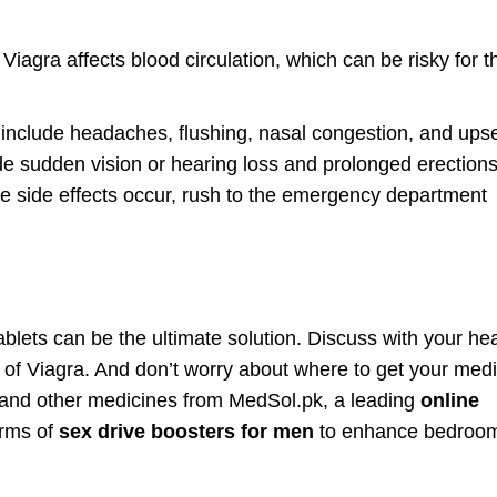
Viagra affects blood circulation, which can be risky for 
 include headaches, flushing, nasal congestion, and ups
de sudden vision or hearing loss and prolonged erections
re side effects occur, rush to the emergency department
ablets can be the ultimate solution. Discuss with your he
s of Viagra. And don’t worry about where to get your med
n and other medicines from MedSol.pk, a leading
online
orms of
sex drive boosters for men
to enhance bedroo