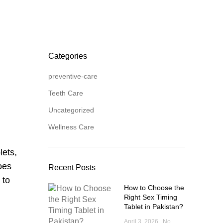
Categories
preventive-care
Teeth Care
Uncategorized
Wellness Care
lets,
oes
Recent Posts
 to
How to Choose the
Right Sex Timing
Tablet in Pakistan?
April 3, 2026
No