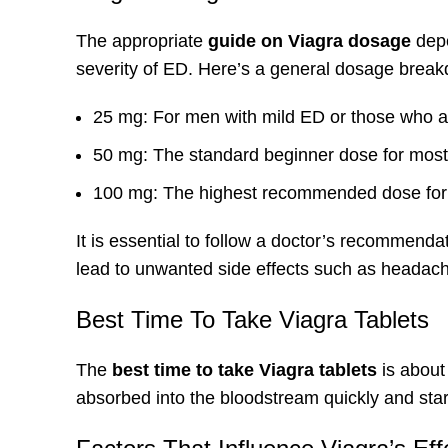
The appropriate
guide on Viagra dosage
depe
severity of
ED
. Here’s a general dosage break
25 mg: For men with mild ED or those who ar
50 mg: The standard beginner dose for mos
100 mg: The highest recommended dose for t
It is essential to follow a doctor’s recommen
lead to unwanted side effects such as headache
Best Time To Take Viagra Tablets
The
best time to take Viagra tablets
is about 
absorbed into the bloodstream quickly and star