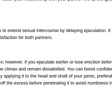
s to extend sexual intercourse by delaying ejaculation. It
sfaction for both partners.
ex; however, if you ejaculate earlier or lose erection befo
he climax and remain dissatisfied. You can boost confide
y applying it to the head and shaft of your penis, prefera
 off the excess before penetrating it to avoid numbness i