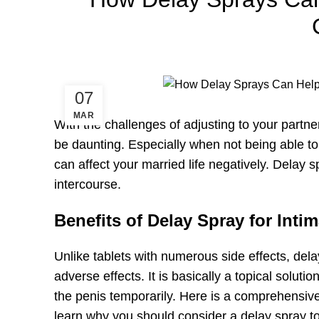
07
MAR
With the challenges of adjusting to your partne
be daunting. Especially when not being able t
can affect your married life negatively. Delay 
intercourse.
Benefits of Delay Spray for Inti
Unlike tablets with numerous side effects, de
adverse effects. It is basically a topical soluti
the penis temporarily. Here is a comprehensive 
learn why you should consider a delay spray to