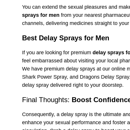
You can extend the sexual pleasures and make
sprays for men
from your nearest pharmaceuti
channels, delivering medicines straight to your
Best Delay Sprays for Men
If you are looking for premium
delay sprays f
feel embarrassed about visiting your local phar
We have premium delay sprays at our online m
Shark Power Spray, and Dragons Delay Spray. 
delay spray delivered right to your doorstep.
Final Thoughts:
Boost Confidence
Consequently, a delay spray is the ultimate an
enhance your sexual performance and foster a 