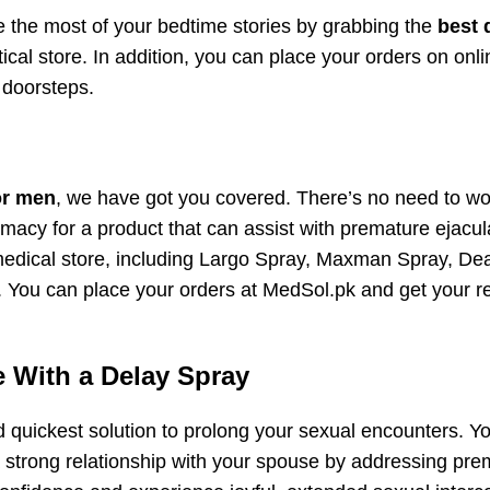
 the most of your bedtime stories by grabbing the
best 
cal store. In addition, you can place your orders on onli
 doorsteps.
or men
, we have got you covered. There’s no need to wo
macy for a product that can assist with premature ejacul
edical store, including Largo Spray, Maxman Spray, De
You can place your orders at MedSol.pk and get your r
 With a Delay Spray
d quickest solution to prolong your sexual encounters. Y
strong relationship with your spouse by addressing pre