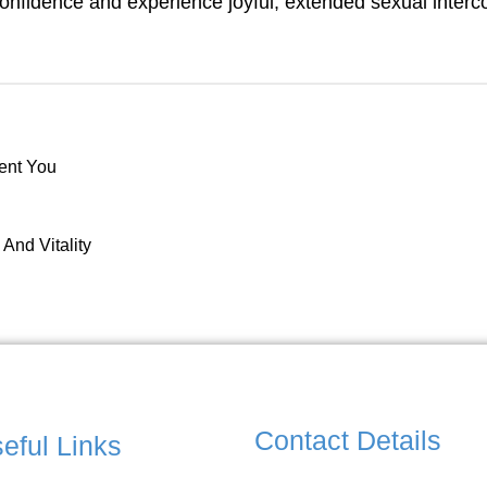
confidence and experience joyful, extended sexual interc
dent You
And Vitality
Contact Details
eful Links