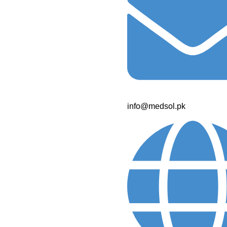
info@medsol.pk