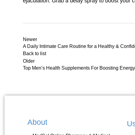
ejaculation. Grab a delay spray to boost your 
Newer
A Daily Intimate Care Routine for a Healthy & Confi
Back to list
Older
Top Men’s Health Supplements For Boosting Energy 
About
Us