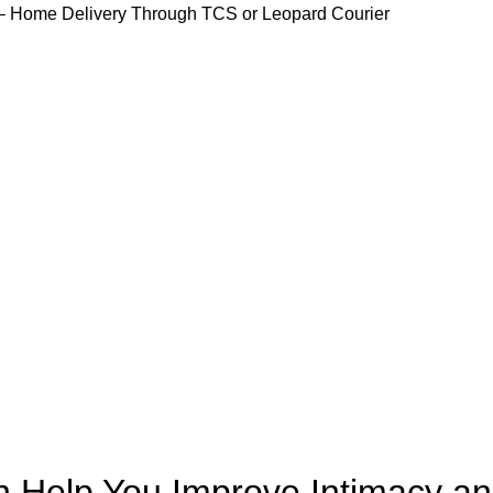
 Home Delivery Through TCS or Leopard Courier
Home
Products
Shop
Blog
Contact Us
UNCATEGORIZED
 Help You Improve Intimacy a