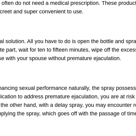
 often do not need a medical prescription. These produc
screet and super convenient to use.
l solution. All you have to do is open the bottle and spr
e part, wait for ten to fifteen minutes, wipe off the exces
se with your spouse without premature ejaculation.
nhancing sexual performance naturally, the spray posses
ication to address premature ejaculation, you are at risk
the other hand, with a delay spray, you may encounter 
plying the spray, which goes off with the passage of tim