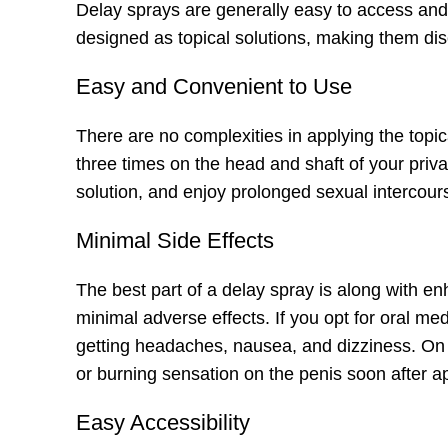
Delay sprays are generally easy to access and
designed as topical solutions, making them di
Easy and Convenient to Use
There are no complexities in applying the topica
three times on the head and shaft of your privat
solution, and enjoy prolonged sexual intercour
Minimal Side Effects
The best part of a delay spray is along with e
minimal adverse effects. If you opt for oral med
getting headaches, nausea, and dizziness. On 
or burning sensation on the penis soon after ap
Easy Accessibility