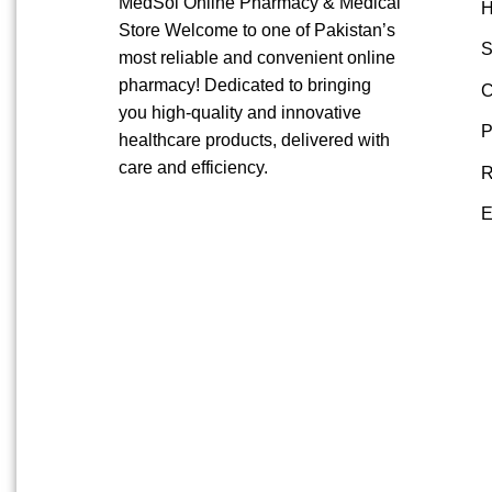
MedSol Online Pharmacy & Medical
Store Welcome to one of Pakistan’s
S
most reliable and convenient online
pharmacy! Dedicated to bringing
C
you high-quality and innovative
P
healthcare products, delivered with
care and efficiency.
R
E