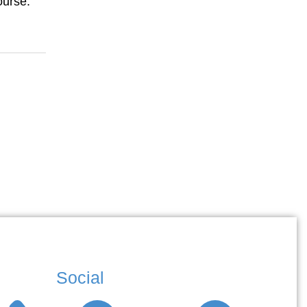
ourse.
Social