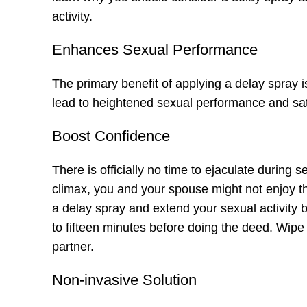
activity.
Enhances Sexual Performance
The primary benefit of applying a delay spray i
lead to heightened sexual performance and sati
Boost Confidence
There is officially no time to ejaculate during s
climax, you and your
spouse
might not enjoy t
a delay spray and extend your sexual activity b
to fifteen minutes before doing the deed. Wipe
partner.
Non-invasive Solution