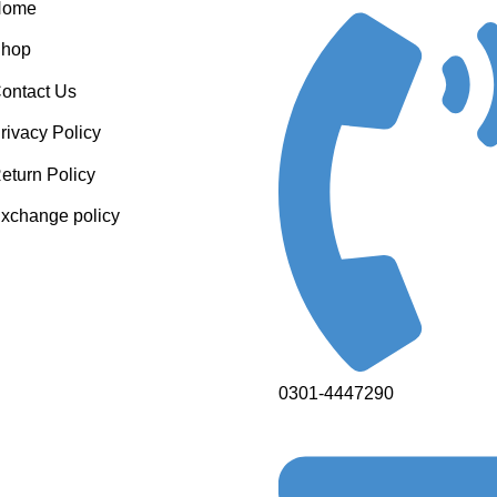
Home
hop
ontact Us
rivacy Policy
eturn Policy
xchange policy
0301-4447290