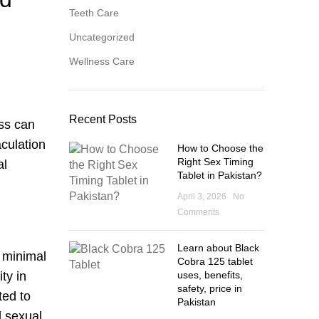
Teeth Care
Uncategorized
Wellness Care
Recent Posts
ess can
culation
How to Choose the
Right Sex Timing
al
Tablet in Pakistan?
April 3, 2026
No
Comments
Learn about Black
h minimal
Cobra 125 tablet
uses, benefits,
ty in
safety, price in
ted to
Pakistan
d sexual