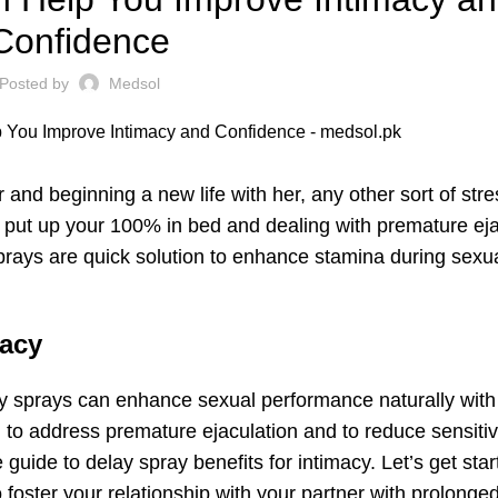
Confidence
Posted by
Medsol
r and beginning a new life with her, any other sort of str
o put up your 100% in bed and dealing with premature eja
sprays are quick solution to enhance stamina during sexu
macy
lay sprays can enhance sexual performance naturally wit
on to address
premature ejaculation
and to reduce sensitivi
guide to delay spray benefits for intimacy. Let’s get star
 foster your relationship with your partner with prolonge