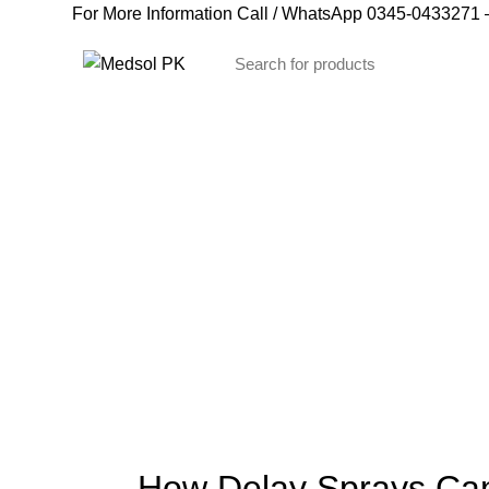
For More Information Call / WhatsApp
0345-0433271
–
Blog
How Delay Sprays Can