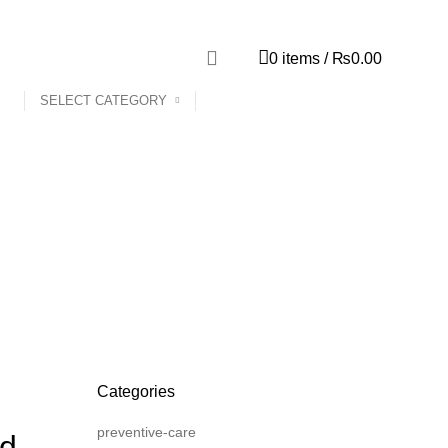
0
items
/
₨
0.00
SELECT CATEGORY
Categories
preventive-care
nd