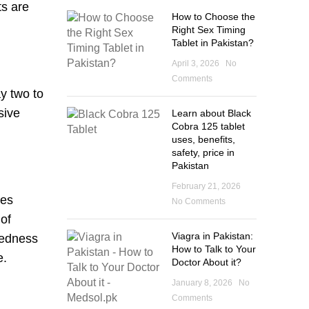
ts are
How to Choose the
Right Sex Timing
Tablet in Pakistan?
April 3, 2026
No
Comments
ay two to
sive
Learn about Black
Cobra 125 tablet
uses, benefits,
safety, price in
Pakistan
February 21, 2026
ses
No Comments
 of
Viagra in Pakistan:
redness
How to Talk to Your
e.
Doctor About it?
January 8, 2026
No
Comments