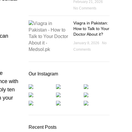
February 21, 2026
No Comments
Viagra in Pakistan:
How to Talk to Your
Doctor About it?
 can
January 8, 2026
No
Comments
re
Our Instagram
nce with
bly ten
n your
Recent Posts