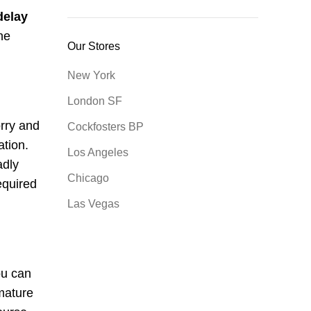
delay
ne
Our Stores
New York
London SF
rry and
Cockfosters BP
ation.
Los Angeles
adly
Chicago
equired
Las Vegas
ou can
mature