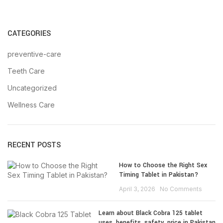
CATEGORIES
preventive-care
Teeth Care
Uncategorized
Wellness Care
RECENT POSTS
How to Choose the Right Sex
Timing Tablet in Pakistan?
April 3, 2026
No Comments
Learn about Black Cobra 125 tablet
uses, benefits, safety, price in Pakistan