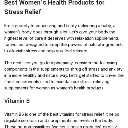
Best Women’s Health
Products for
Stress Relief
From puberty to conceiving and finally delivering a baby, a
woman’s body goes through a lot. Let’s give your body the
highest level of care it deserves with relaxation supplements
for women designed to keep the powers of natural ingredients
to alleviate stress and help you feel relaxed.
The next time you go to a pharmacy, consider the following
components in the supplements to shrug off stress and anxiety
in a more healthy and natural way. Let’s get started to unveil the
finest components used to manufacture stress-relieving
supplements for women as women’s health products:
Vitamin B
Vitamin B6 is one of the best vitamins for stress relief. It helps
regulate serotonin and norepinephrine levels in the body.
These neurotransmitters (women’s health products) directly