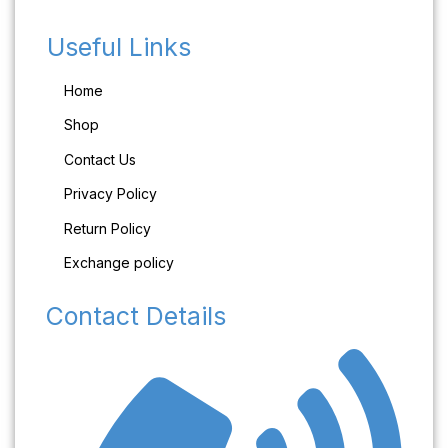
Useful Links
Home
Shop
Contact Us
Privacy Policy
Return Policy
Exchange policy
Contact Details