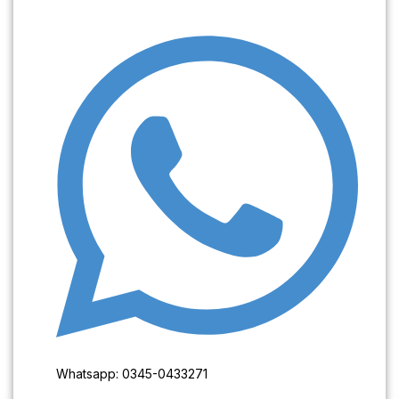
Whatsapp: 0345-0433271