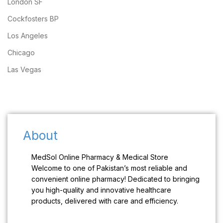
London SF
Cockfosters BP
Los Angeles
Chicago
Las Vegas
About
MedSol Online Pharmacy & Medical Store
Welcome to one of Pakistan’s most reliable and
convenient online pharmacy! Dedicated to bringing
you high-quality and innovative healthcare
products, delivered with care and efficiency.