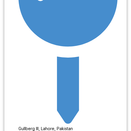
Gullberg III, Lahore, Pakistan