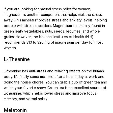
If you are looking for natural stress relief for women,
magnesium is another component that helps melt the stress
away. This mineral improves stress and anxiety levels, helping
people with stress disorders. Magnesium is naturally found in
green leafy vegetables, nuts, seeds, legumes, and whole
grains. However, the
National Institutes of Health
(NIH)
recommends 310 to 320 mg of magnesium per day for most
women.
L-Theanine
L-theanine has anti-stress and relaxing effects on the human
body. It’s finally some me-time after a hectic day at work and
doing the house chores. You can grab a cup of green tea and
watch your favorite show. Green tea is an excellent source of
L-theanine, which helps lower stress and improve focus,
memory, and verbal ability.
Melatonin