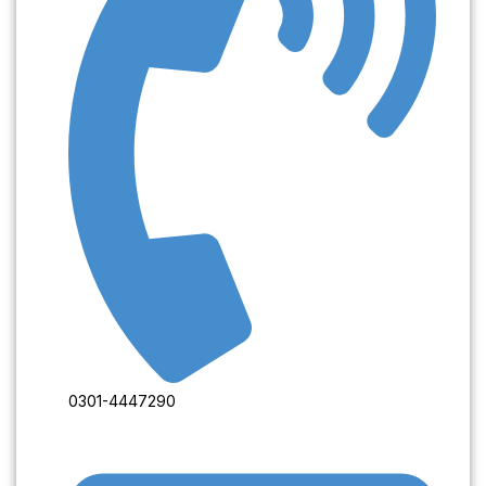
0301-4447290