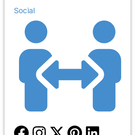
Social