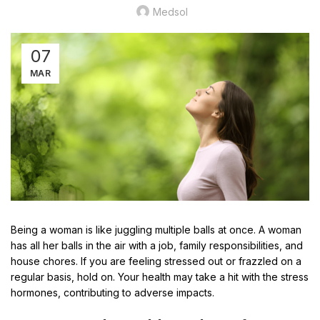
Medsol
07
MAR
Being a woman is like juggling multiple balls at once. A woman
has all her balls in the air with a job, family responsibilities, and
house chores. If you are feeling stressed out or frazzled on a
regular basis, hold on. Your health may take a hit with the stress
hormones, contributing to adverse impacts.