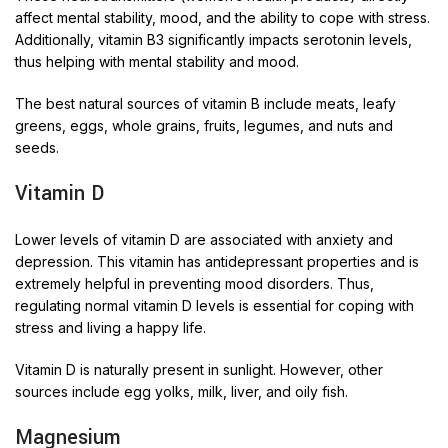
affect mental stability, mood, and the ability to cope with stress.
Additionally, vitamin B3 significantly impacts serotonin levels,
thus helping with mental stability and mood.
The best natural sources of vitamin B include meats, leafy
greens, eggs, whole grains, fruits, legumes, and nuts and
seeds.
Vitamin D
Lower levels of vitamin D are associated with anxiety and
depression. This vitamin has antidepressant properties and is
extremely helpful in preventing mood disorders. Thus,
regulating normal vitamin D levels is essential for coping with
stress and living a happy life.
Vitamin D is naturally present in sunlight. However, other
sources include egg yolks, milk, liver, and oily fish.
Magnesium