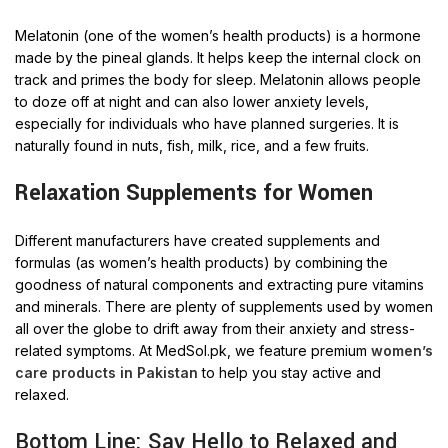
Melatonin (one of the women’s health products) is a hormone
made by the pineal glands. It helps keep the internal clock on
track and primes the body for sleep. Melatonin allows people
to doze off at night and can also lower anxiety levels,
especially for individuals who have planned surgeries. It is
naturally found in nuts, fish, milk, rice, and a few fruits.
Relaxation Supplements for Women
Different manufacturers have created supplements and
formulas (as women’s health products) by combining the
goodness of natural components and extracting pure vitamins
and minerals. There are plenty of supplements used by women
all over the globe to drift away from their anxiety and stress-
related symptoms. At MedSol.pk, we feature premium
women’s
care products in Pakistan
to help you stay active and
relaxed.
Bottom Line: Say Hello to Relaxed and