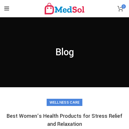
0
Blog
WELLNESS CARE
Best Women’s Health Products for Stress Relief
and Relaxation