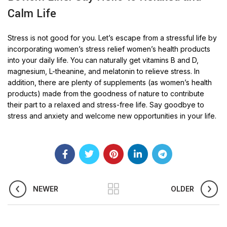
Calm Life
Stress is not good for you. Let’s escape from a stressful life by
incorporating women’s stress relief women’s health products
into your daily life. You can naturally get vitamins B and D,
magnesium, L-theanine, and melatonin to relieve stress. In
addition, there are plenty of supplements (as women’s health
products) made from the goodness of nature to contribute
their part to a relaxed and stress-free life. Say goodbye to
stress and anxiety and welcome new opportunities in your life.
NEWER
OLDER