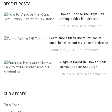
RECENT POSTS
How to Choose the Right Sex
Timing Tablet in Pakistan?
April 3, 2026
No Comments
Learn about Black Cobra 125 tablet
uses, benefits, safety, price in Pakistan
February 21, 2026
No Comments
Viagra in Pakistan: How to Talk
to Your Doctor About it?
January 8, 2026
No Comments
OUR STORES
New York