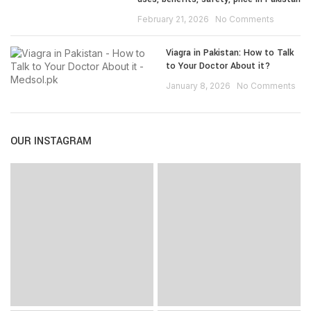
February 21, 2026
No Comments
Viagra in Pakistan: How to Talk
to Your Doctor About it?
January 8, 2026
No Comments
OUR INSTAGRAM