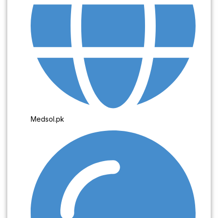
Medsol.pk