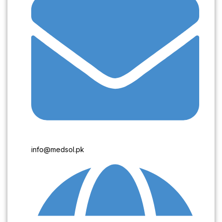
info@medsol.pk