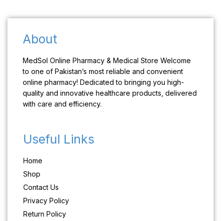
About
MedSol Online Pharmacy & Medical Store Welcome
to one of Pakistan’s most reliable and convenient
online pharmacy! Dedicated to bringing you high-
quality and innovative healthcare products, delivered
with care and efficiency.
Useful Links
Home
Shop
Contact Us
Privacy Policy
Return Policy