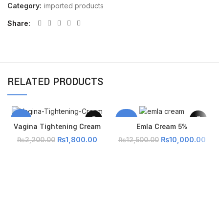
Category:
imported products
Share
RELATED PRODUCTS
-18%
-20%
Vagina Tightening Cream
Emla Cream 5%
₨
1,800.00
₨
10,000.00
₨
2,200.00
₨
12,500.00