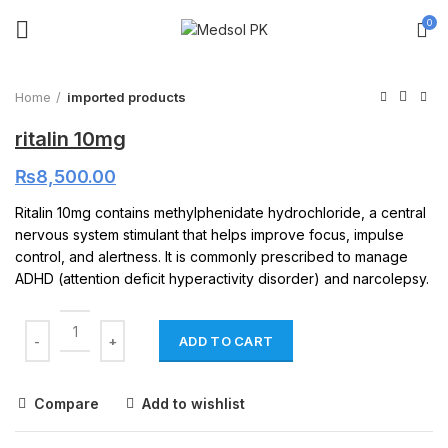
0
Click to enlarge
Home
imported products
ritalin 10mg
₨
8,500.00
Ritalin 10mg contains methylphenidate hydrochloride, a central
nervous system stimulant that helps improve focus, impulse
control, and alertness. It is commonly prescribed to manage
ADHD (attention deficit hyperactivity disorder) and narcolepsy.
ADD TO CART
Compare
Add to wishlist