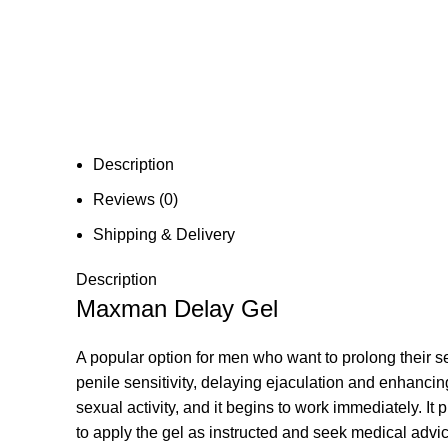
Description
Reviews (0)
Shipping & Delivery
Description
Maxman Delay Gel
A popular option for men who want to prolong their s
penile sensitivity, delaying ejaculation and enhancin
sexual activity, and it begins to work immediately. It
to apply the gel as instructed and seek medical advi