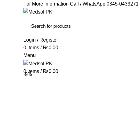
For More Information Call / WhatsApp
0345-043327
Login / Register
0
items
/
₨
0.00
Menu
0
items
/
₨
0.00
-9%
Click to enlarge