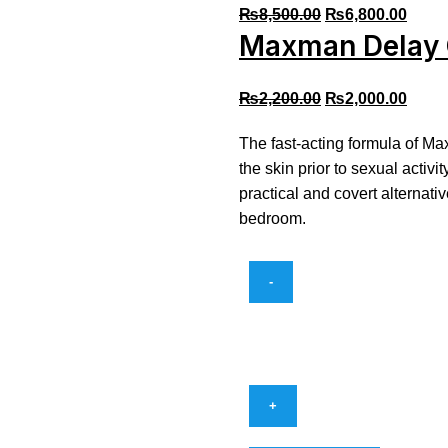
₨
8,500.00
₨
6,800.00
Maxman Delay 
₨
2,200.00
₨
2,000.00
The fast-acting formula of Ma
the skin prior to sexual activi
practical and covert alternati
bedroom.