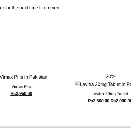
r for the next time I comment.
-20%
Vimax Pills
₨
2,950.00
Levitra 20mg Tablet
₨
2,500.00
₨
2,000.0