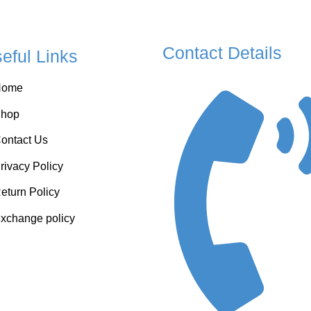
Contact Details
eful Links
Home
hop
ontact Us
rivacy Policy
eturn Policy
xchange policy