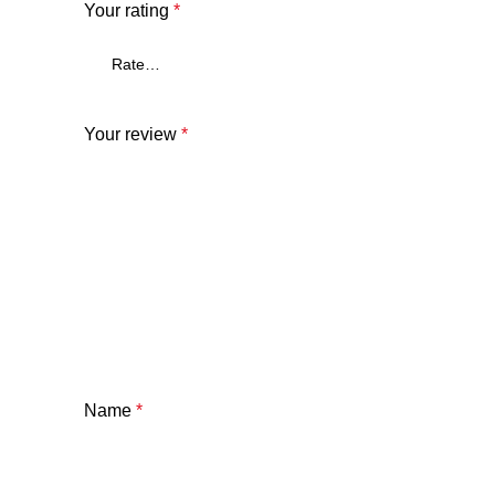
Your rating
*
Your review
*
Name
*