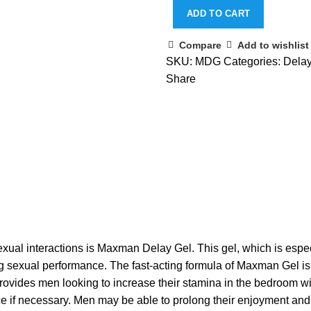
ADD TO CART
Compare
Add to wishlist
SKU:
MDG
Categories:
Dela
Share
exual interactions is Maxman Delay Gel. This gel, which is espec
g sexual performance. The fast-acting formula of Maxman Gel is in
 provides men looking to increase their stamina in the bedroom wi
ce if necessary. Men may be able to prolong their enjoyment and