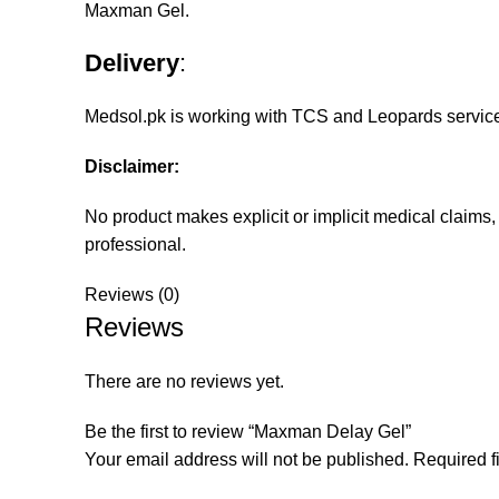
Maxman Gel.
Delivery
:
Medsol.pk
is working with TCS and Leopards services 
Disclaimer:
No product makes explicit or implicit medical claims
professional.
Reviews (0)
Reviews
There are no reviews yet.
Be the first to review “Maxman Delay Gel”
Your email address will not be published.
Required f