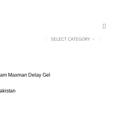
SELECT CATEGORY
eam
Maxman Delay Gel