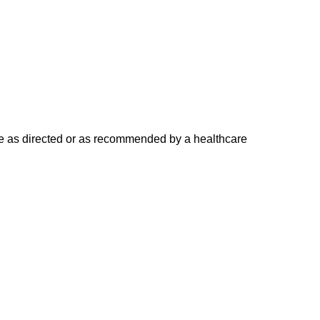
Use as directed or as recommended by a healthcare