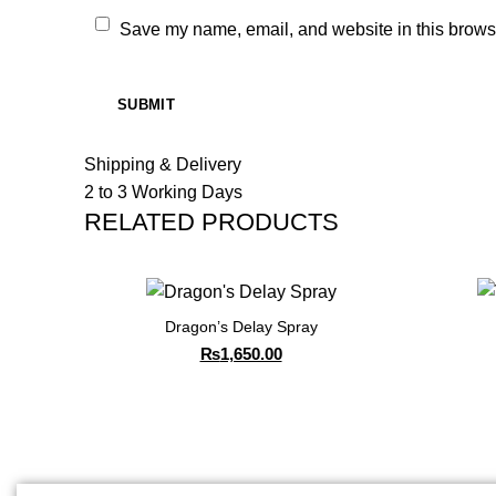
Save my name, email, and website in this browse
Shipping & Delivery
2 to 3 Working Days
RELATED PRODUCTS
Dragon’s Delay Spray
₨
1,650.00