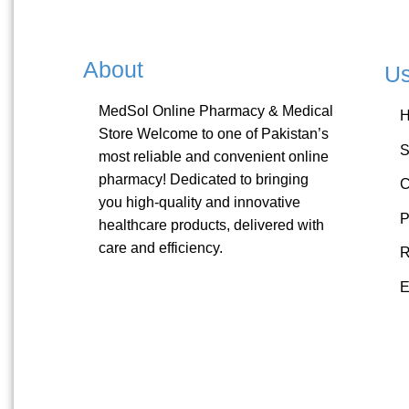
About
Us
MedSol Online Pharmacy & Medical
Store Welcome to one of Pakistan’s
S
most reliable and convenient online
pharmacy! Dedicated to bringing
C
you high-quality and innovative
P
healthcare products, delivered with
care and efficiency.
R
E