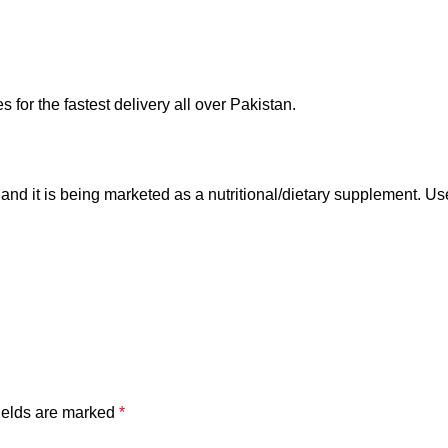
for the fastest delivery all over Pakistan.
, and it is being marketed as a nutritional/dietary supplement. 
ields are marked
*