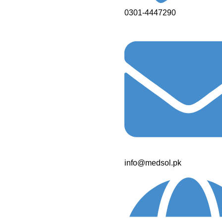
0301-4447290
info@medsol.pk