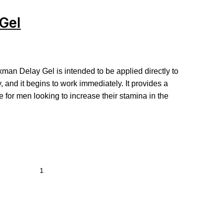
Gel
xman Delay Gel is intended to be applied directly to
ty, and it begins to work immediately. It provides a
ve for men looking to increase their stamina in the