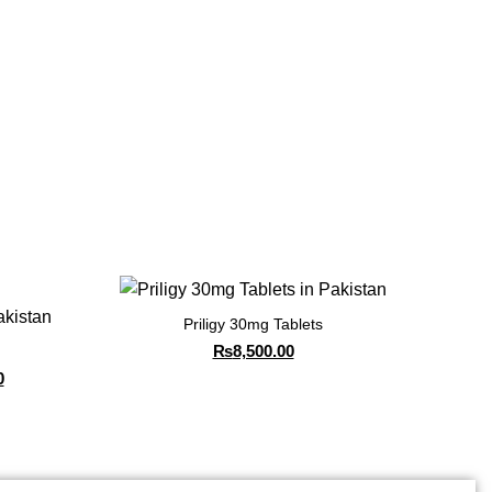
Priligy 30mg Tablets
₨
8,500.00
0