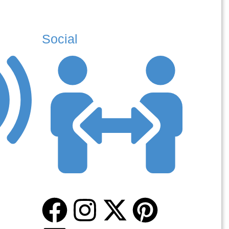
Social