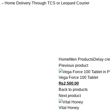
1
– Home Delivery Through TCS or Leopard Courier
Home
Men Products
Delay cr
HOME
PRODUCTS
SHOP
BLOG
CONTACT US
Previous product
Vega Force 100 Tablet
₨
2,500.00
Back to products
Next product
Vital Honey