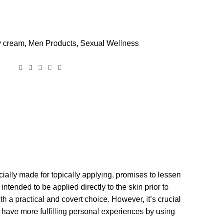
y cream
,
Men Products
,
Sexual Wellness
ially made for topically applying, promises to lessen
tended to be applied directly to the skin prior to
th a practical and covert choice. However, it’s crucial
 have more fulfilling personal experiences by using