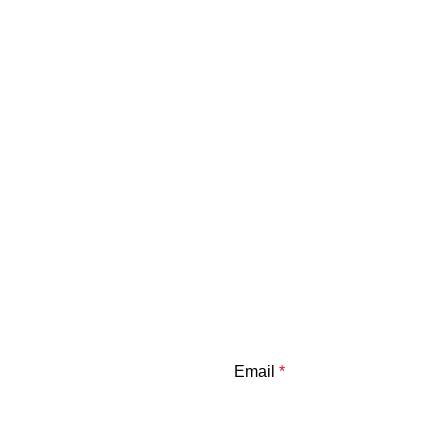
Email
*