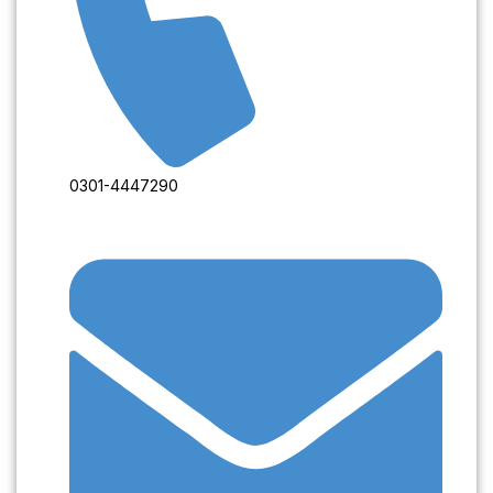
0301-4447290