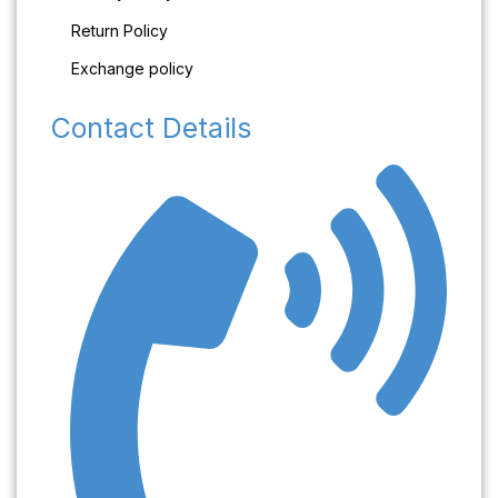
Return Policy
Exchange policy
Contact Details