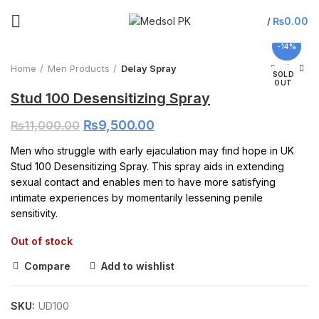
Click to enlarge
₨
0.00
/
-14%
Home
Men Products
Delay Spray
SOLD
OUT
Stud 100 Desensitizing Spray
₨
9,500.00
₨
11,000.00
Men who struggle with early ejaculation may find hope in UK
Stud 100 Desensitizing Spray. This spray aids in extending
sexual contact and enables men to have more satisfying
intimate experiences by momentarily lessening penile
sensitivity.
Out of stock
Compare
Add to wishlist
SKU:
UD100