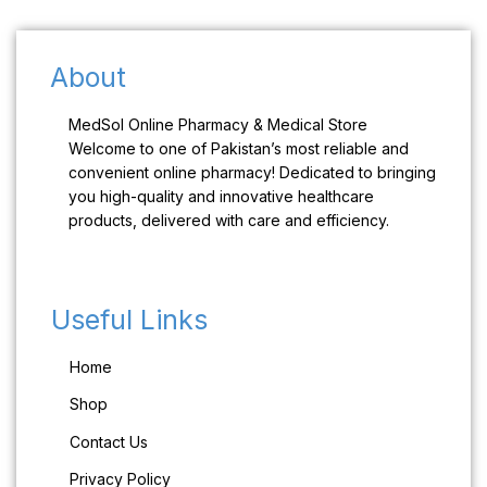
About
MedSol Online Pharmacy & Medical Store
Welcome to one of Pakistan’s most reliable and
convenient online pharmacy! Dedicated to bringing
you high-quality and innovative healthcare
products, delivered with care and efficiency.
Useful Links
Home
Shop
Contact Us
Privacy Policy