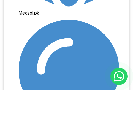
Medsol.pk