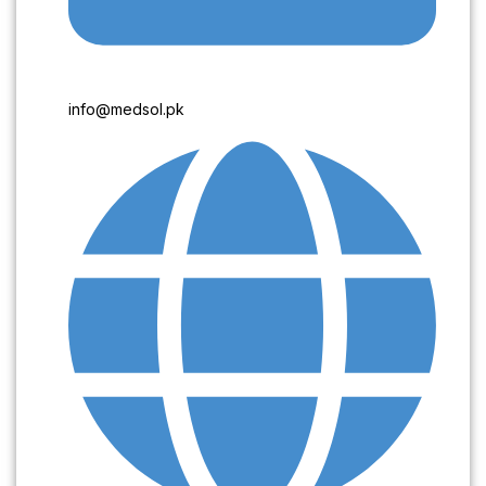
info@medsol.pk