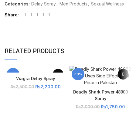
Categories:
Delay Spray
,
Men Products
,
Sexual Wellness
Share
RELATED PRODUCTS
-12%
-13%
Viagra Delay Spray
₨
2,200.00
₨
2,500.00
Deadly Shark Power 48000
Spray
₨
1,750.00
₨
2,000.00