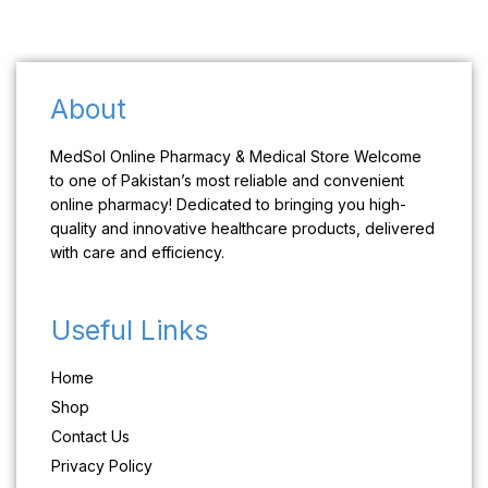
About
MedSol Online Pharmacy & Medical Store Welcome
to one of Pakistan’s most reliable and convenient
online pharmacy! Dedicated to bringing you high-
quality and innovative healthcare products, delivered
with care and efficiency.
Useful Links
Home
Shop
Contact Us
Privacy Policy