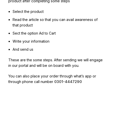
product after completing some steps
Select the product
Read the article so that you can avail awareness of
that product
Sect the option Ad to Cart
Write your information
And send us
These are the some steps. After sending we will engage
in our portal and will be on board with you.
You can also place your order through what’s app or
through phone call number
0301-4447290