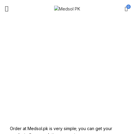
0
TERM OF USE
Order at Medsol.pk is very simple; you can get your