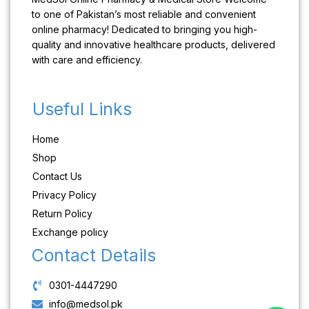
to one of Pakistan’s most reliable and convenient
online pharmacy! Dedicated to bringing you high-
quality and innovative healthcare products, delivered
with care and efficiency.
Useful Links
Home
Shop
Contact Us
Privacy Policy
Return Policy
Exchange policy
Contact Details
0301-4447290
info@medsol.pk