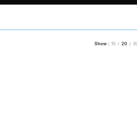
Show
10
20
3