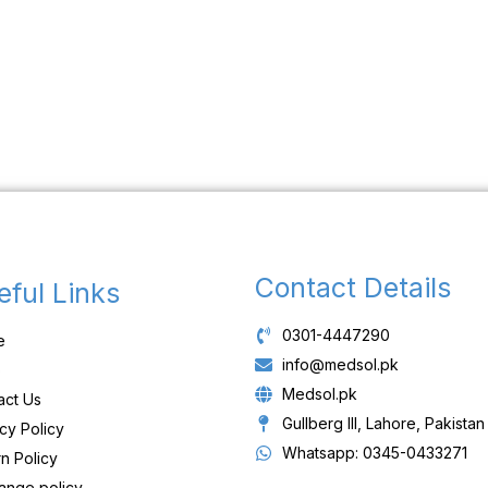
Contact Details
eful Links
0301-4447290
e
info@medsol.pk
p
Medsol.pk
act Us
Gullberg III, Lahore, Pakistan
cy Policy
Whatsapp: 0345-0433271
n Policy
ange policy