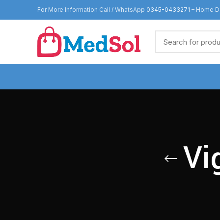
For More Information Call / WhatsApp
0345-0433271
– Home De
Vi