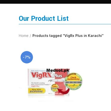
Our Product List
Home
Products tagged “VigRx Plus in Karachi”
-7%