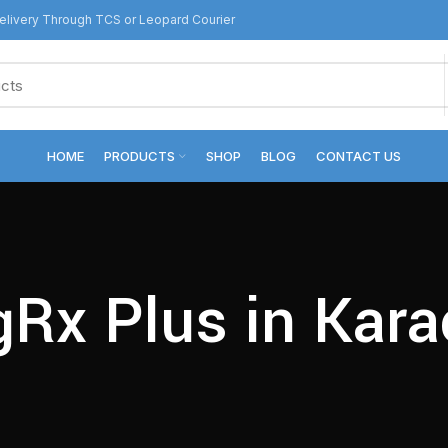
livery Through TCS or Leopard Courier
HOME
PRODUCTS
SHOP
BLOG
CONTACT US
gRx Plus in Kara