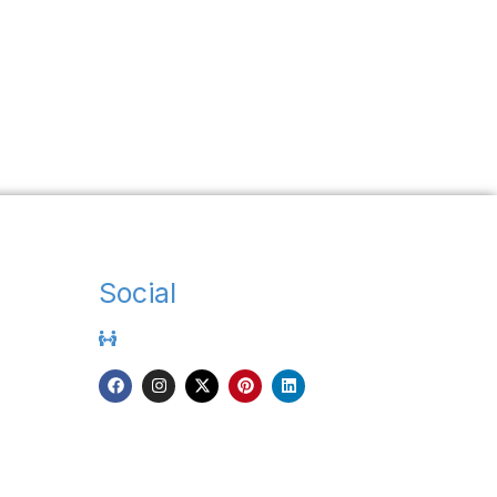
Social