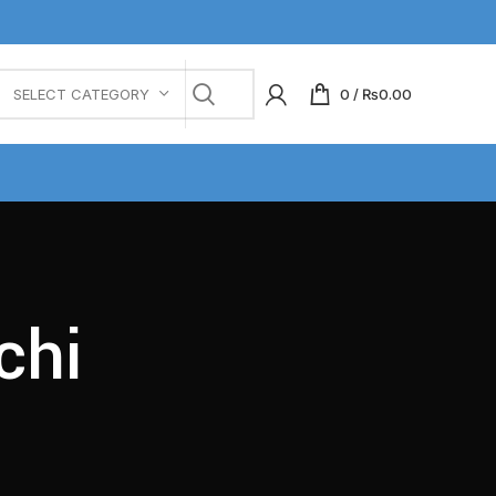
0
/
₨
0.00
SELECT CATEGORY
chi