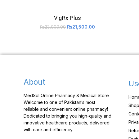
VigRx Plus
₨
21,500.00
₨
23,000.00
About
Us
MedSol Online Pharmacy & Medical Store
Hom
Welcome to one of Pakistan’s most
Sho
reliable and convenient online pharmacy!
Cont
Dedicated to bringing you high-quality and
Priva
innovative healthcare products, delivered
with care and efficiency.
Retur
Exch