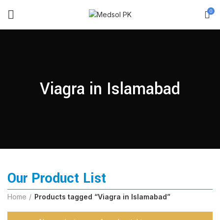
0
Viagra in Islamabad
Our Product List
Home
Products tagged “Viagra in Islamabad”