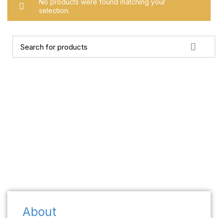
No products were found matching your
selection.
About