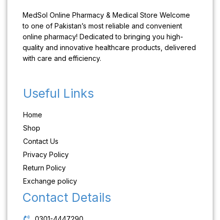
MedSol Online Pharmacy & Medical Store Welcome
to one of Pakistan’s most reliable and convenient
online pharmacy! Dedicated to bringing you high-
quality and innovative healthcare products, delivered
with care and efficiency.
Useful Links
Home
Shop
Contact Us
Privacy Policy
Return Policy
Exchange policy
Contact Details
0301-4447290