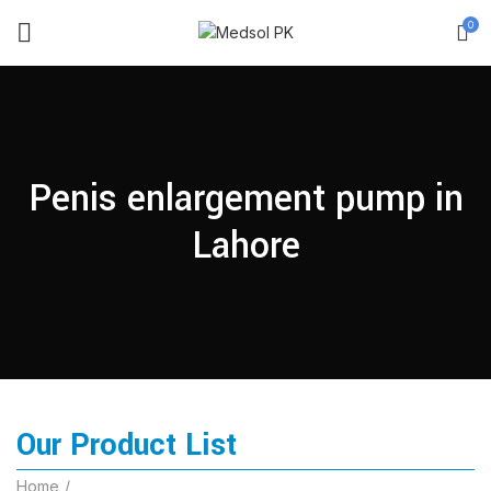
0
Penis enlargement pump in
Lahore
Our Product List
Home