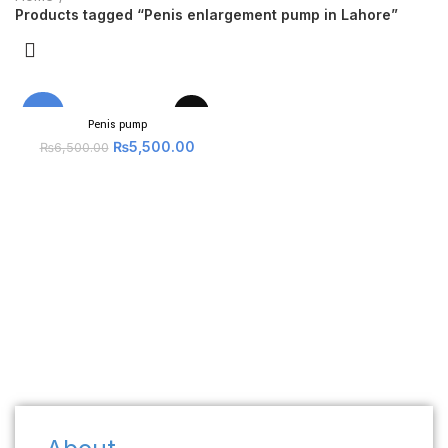
Products tagged “Penis enlargement pump in Lahore”
-15%
Penis pump
₨
5,500.00
₨
6,500.00