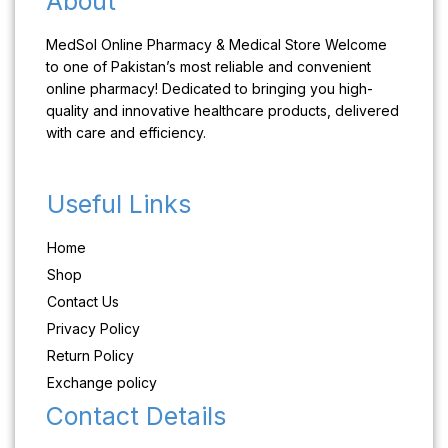
About
MedSol Online Pharmacy & Medical Store Welcome
to one of Pakistan’s most reliable and convenient
online pharmacy! Dedicated to bringing you high-
quality and innovative healthcare products, delivered
with care and efficiency.
Useful Links
Home
Shop
Contact Us
Privacy Policy
Return Policy
Exchange policy
Contact Details