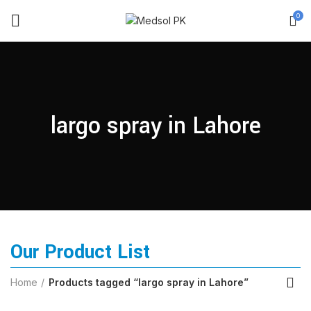
0
largo spray in Lahore
Our Product List
Home
Products tagged “largo spray in Lahore”