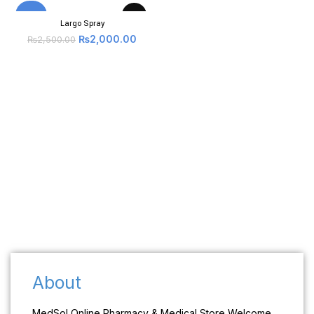
-20%
Largo Spray
₨
2,000.00
₨
2,500.00
About
MedSol Online Pharmacy & Medical Store Welcome