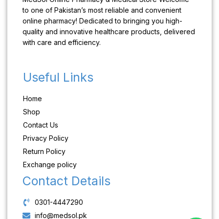
to one of Pakistan’s most reliable and convenient
online pharmacy! Dedicated to bringing you high-
quality and innovative healthcare products, delivered
with care and efficiency.
Useful Links
Home
Shop
Contact Us
Privacy Policy
Return Policy
Exchange policy
Contact Details
0301-4447290
info@medsol.pk