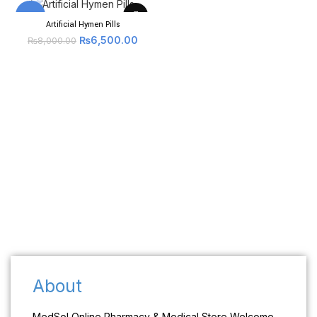
-19%
Artificial Hymen Pills
₨
6,500.00
₨
8,000.00
About
MedSol Online Pharmacy & Medical Store Welcome