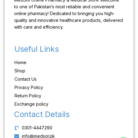
to one of Pakistan’s most reliable and convenient
online pharmacy! Dedicated to bringing you high-
quality and innovative healthcare products, delivered
with care and efficiency.
Useful Links
Home
Shop
Contact Us
Privacy Policy
Return Policy
Exchange policy
Contact Details
0301-4447290
info@medsol.pk