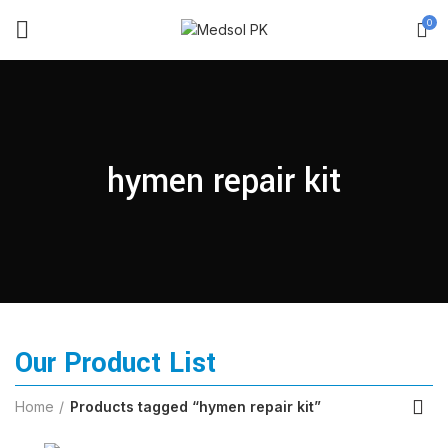
0
hymen repair kit
Our Product List
Home
Products tagged “hymen repair kit”