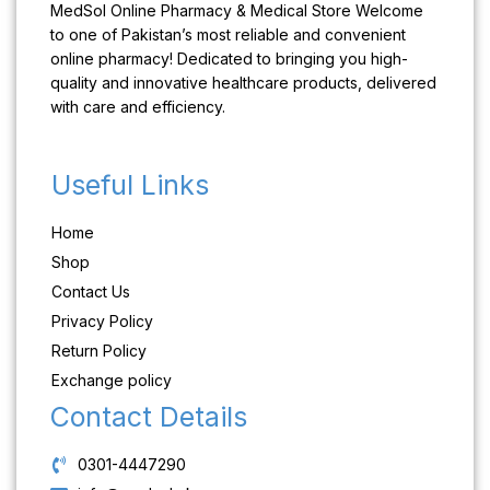
MedSol Online Pharmacy & Medical Store Welcome
to one of Pakistan’s most reliable and convenient
online pharmacy! Dedicated to bringing you high-
quality and innovative healthcare products, delivered
with care and efficiency.
Useful Links
Home
Shop
Contact Us
Privacy Policy
Return Policy
Exchange policy
Contact Details
0301-4447290