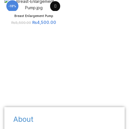
-18%
Breast Enlargement Pump
₨
4,500.00
₨
5,500.00
About