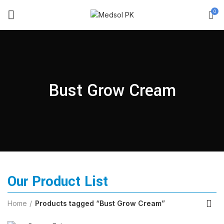
0
Bust Grow Cream
Our Product List
Home
Products tagged “Bust Grow Cream”