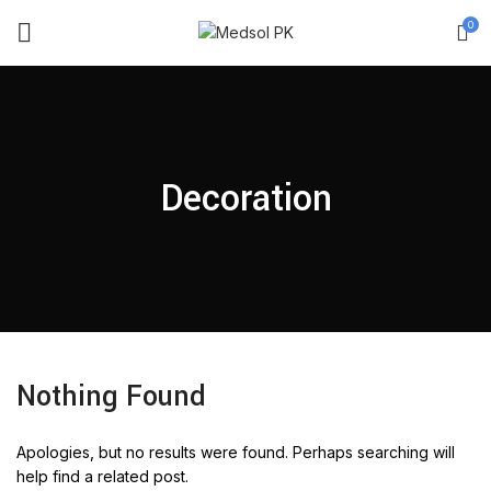
0
Decoration
Nothing Found
Apologies, but no results were found. Perhaps searching will
help find a related post.