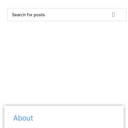
About