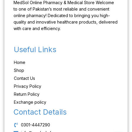
MedSol Online Pharmacy & Medical Store Welcome
to one of Pakistan’s most reliable and convenient
online pharmacy! Dedicated to bringing you high-
quality and innovative healthcare products, delivered
with care and efficiency.
Useful Links
Home
Shop
Contact Us
Privacy Policy
Return Policy
Exchange policy
Contact Details
0301-4447290